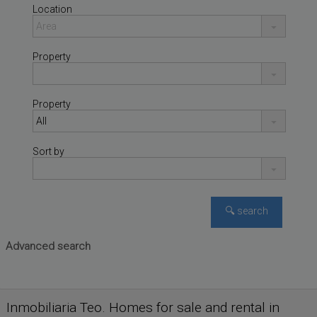
Location
Property
Property
Sort by
Advanced search
SALIDA DEL PERAL
,
House for sale
VALDEPEÑAS
,
CIUDAD REAL
Inmobiliaria Teo. Homes for sale and rental in