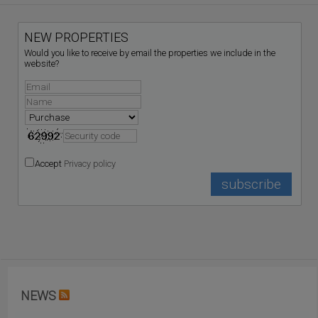
NEW PROPERTIES
Would you like to receive by email the properties we include in the
website?
Accept
Privacy policy
NEWS