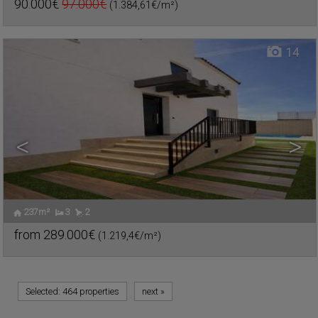
90.000€
97.000€
(1.384,61€/m²)
Ref. TEO-620047
🔗
14
<
>
237m²
3
2
from
289.000€
(1.219,4€/m²)
Ref. TEO-618953
🔗
Selected:
464 properties
next
»