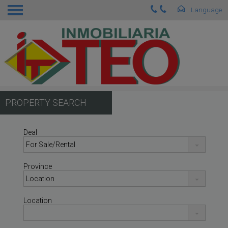
PROPERTY SEARCH
Deal
Province
Location