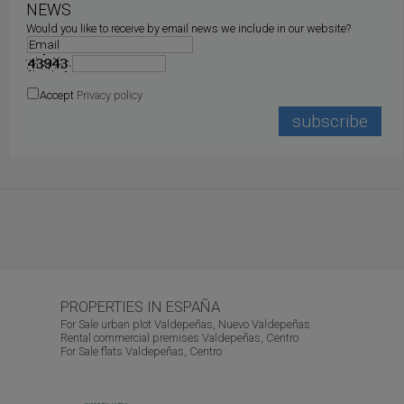
NEWS
Would you like to receive by email news we include in our website?
Accept
Privacy policy
PROPERTIES IN ESPAÑA
For Sale urban plot Valdepeñas, Nuevo Valdepeñas
Rental commercial premises Valdepeñas, Centro
For Sale flats Valdepeñas, Centro