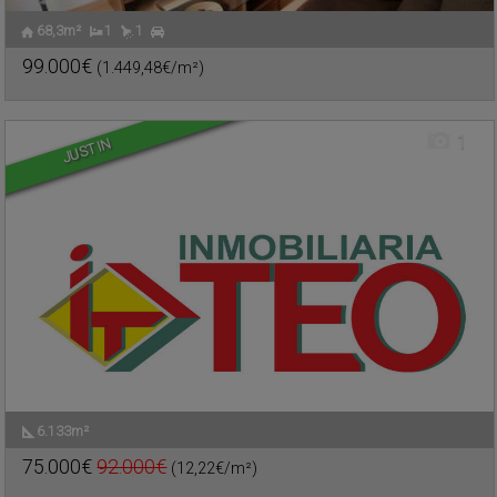
68,3m²
1
1
SALIDA DE INFANTES
,
Urban plot for sale
VALDEPEÑAS
,
CIUDAD REAL
99.000€
(1.449,48€/m²)
Ref. TEO-505611
🔗
1
JUST IN
6.133m²
SEIS DE JUNIO
,
Commercial premise for sale
VALDEPEÑAS
,
CIUDAD REAL
75.000€
92.000€
(12,22€/m²)
Ref. TEO-479921
🔗