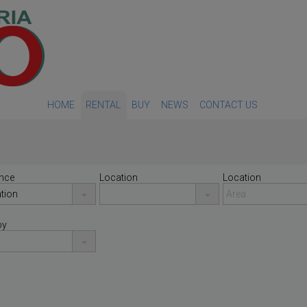
HOME
RENTAL
BUY
NEWS
CONTACT US
nce
Location
Location
by