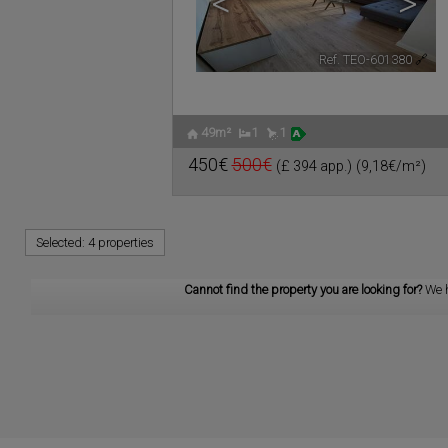
<
>
Ref. TEO-601380
🔗
49m²
1
1
450€
500€
(£ 394 app.)
(9,18€/m²)
Selected:
4 properties
Cannot find the property you are looking for?
We 