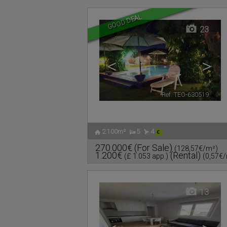
GOOD DEAL
23
<
>
Ref. TEO-630519
🔗
2.100m²
5
4
270.000€
(For Sale)
(128,57€/m²)
1.200€
(Rental)
(£ 1.053 app.)
(0,57€
13