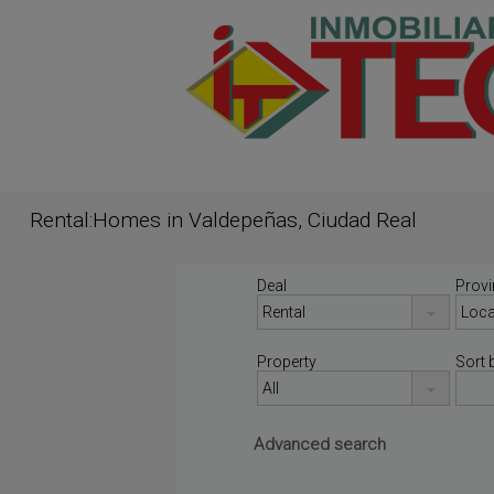
Rental:Homes in Valdepeñas, Ciudad Real
Deal
Provi
Property
Sort 
Advanced search