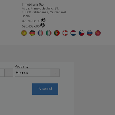
Inmobiliaria Teo
Avda. Primero de Julio, 89.
13300 Valdepeñas, Ciudad real
Spain
926.34.80.30
695.408.695
Property