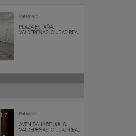
Flat for rent
15
PLAZA ESPAÑA
,
VALDEPEÑAS
,
CIUDAD REAL
>
1750
🔗
Flat for rent
7
AVENIDA 1º DE JULIO
,
VALDEPEÑAS
,
CIUDAD REAL