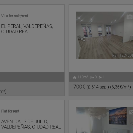
Villa for sale/rent
EL PERAL
,
VALDEPEÑAS
,
CIUDAD REAL
<
Ref. TEO-60
110m²
3
1
700€
(£ 614 app.)
(6,36€/m²)
/m²)
Flat for rent
AVENIDA 1º DE JULIO
,
VALDEPEÑAS
,
CIUDAD REAL