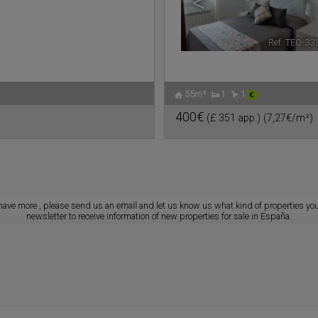
<
Ref. TEO-33
55m²
1
1
400€
(£ 351 app.)
(7,27€/m²)
have more
, please send us an
email
and let us know us what kind of properties you
newsletter to receive information of new properties for sale in España.