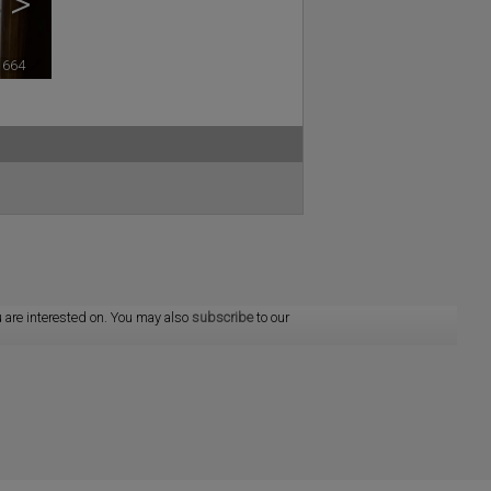
>
1664
🔗
 are interested on. You may also
subscribe
to our